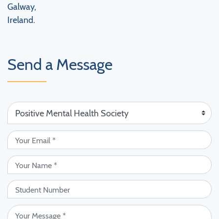
Galway,
Ireland.
Send a Message