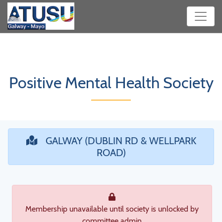
Positive Mental Health Society
GALWAY (DUBLIN RD & WELLPARK
ROAD)
Membership unavailable until society is unlocked by
committee admin