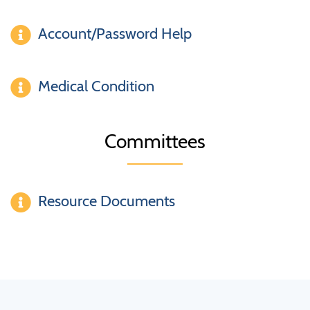
Account/Password Help
Medical Condition
Committees
Resource Documents