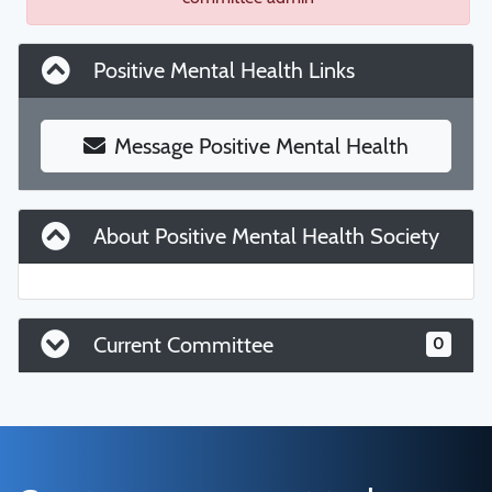
Positive Mental Health Links
Message Positive Mental Health
About Positive Mental Health Society
Current Committee
0