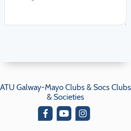
ATU Galway-Mayo Clubs & Socs Clubs
& Societies