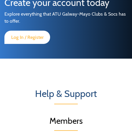
Create your account today
Explore everything that ATU Galway-Mayo Clubs & Socs has
to offer.
Log In / Register
Help & Support
Members