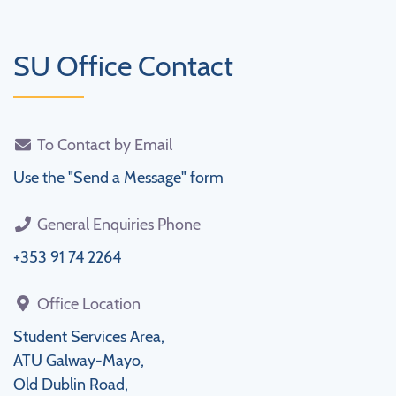
SU Office Contact
To Contact by Email
Use the "Send a Message" form
General Enquiries Phone
+353 91 74 2264
Office Location
Student Services Area,
ATU Galway-Mayo,
Old Dublin Road,