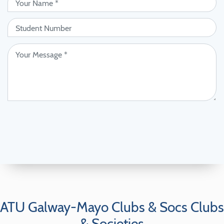
ATU Galway-Mayo Clubs & Socs Clubs
& Societies