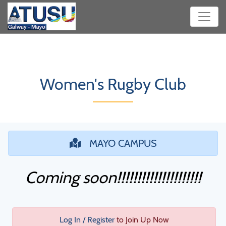
Women's Rugby Club
MAYO CAMPUS
Coming soon!!!!!!!!!!!!!!!!!!!!!
Log In / Register
to Join Up Now