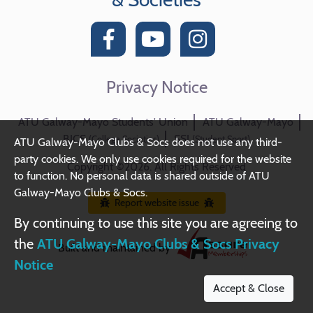
Privacy Notice
ATU Galway-Mayo Students' Union
ATU Galway-Mayo
BICS
SSI
(College Societies)
(Student Sport)
ATU Galway-Mayo Clubs & Socs does not use any third-
party cookies. We only use cookies required for the website
Copyright ©2026. All Rights Reserved
to function. No personal data is shared outside of ATU
Galway-Mayo Clubs & Socs.
Report website issue
By continuing to use this site you are agreeing to
the
ATU Galway-Mayo Clubs & Socs Privacy
Built and maintained by
Notice
Accept & Close