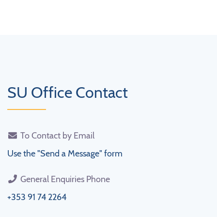
SU Office Contact
To Contact by Email
Use the "Send a Message" form
General Enquiries Phone
+353 91 74 2264