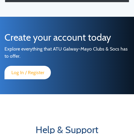
Create your account today
Explore everything that ATU Galway-Mayo Clubs & Socs has
to offer.
Log In / Register
Help & Support