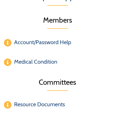
Members
Account/Password Help
Medical Condition
Committees
Resource Documents