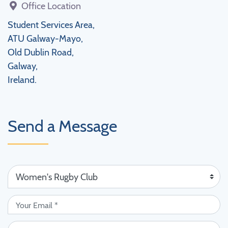
Office Location
Student Services Area,
ATU Galway-Mayo,
Old Dublin Road,
Galway,
Ireland.
Send a Message