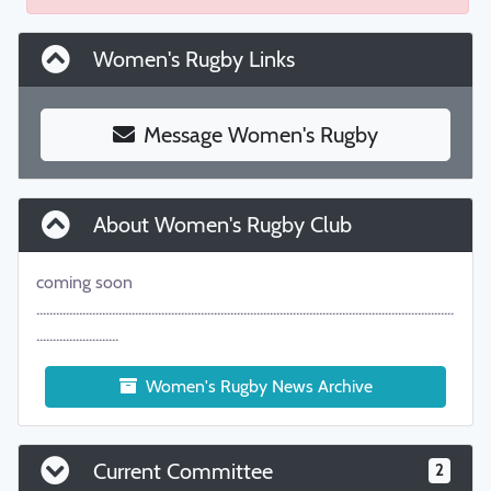
Women's Rugby Links
Message Women's Rugby
About Women's Rugby Club
coming soon
...............................................................................................................................
.........................
Women's Rugby News Archive
Current Committee
2