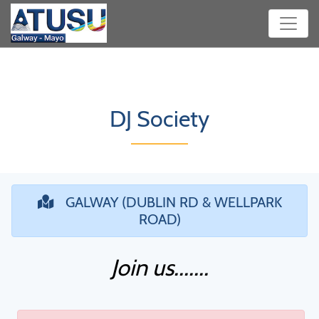
DJ Society
GALWAY (DUBLIN RD & WELLPARK
ROAD)
Join us.......