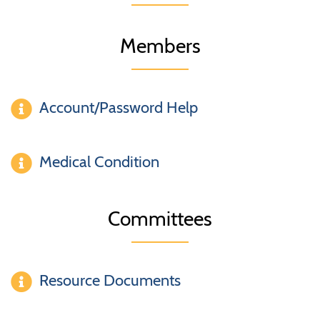
Members
Account/Password Help
Medical Condition
Committees
Resource Documents