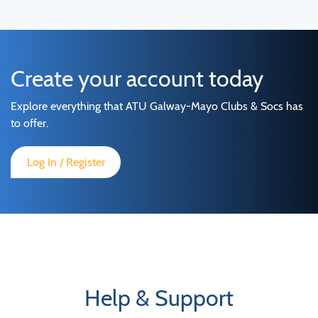
Create your account today
Explore everything that ATU Galway-Mayo Clubs & Socs has
to offer.
Log In / Register
Help & Support