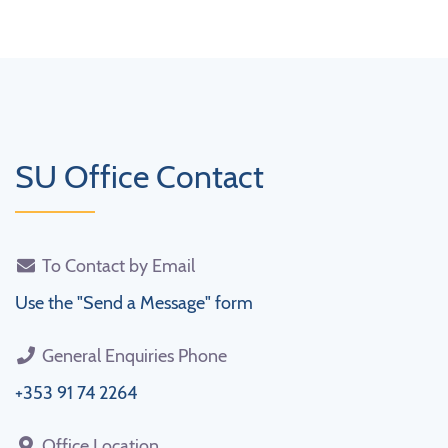
SU Office Contact
To Contact by Email
Use the "Send a Message" form
General Enquiries Phone
+353 91 74 2264
Office Location