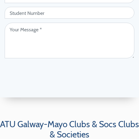
ATU Galway-Mayo Clubs & Socs Clubs
& Societies