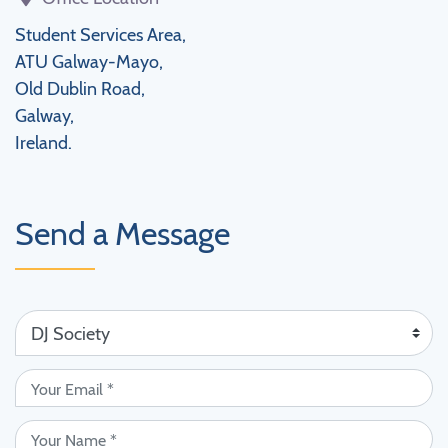
Student Services Area,
ATU Galway-Mayo,
Old Dublin Road,
Galway,
Ireland.
Send a Message