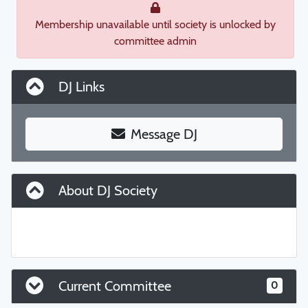
Membership unavailable until society is unlocked by
committee admin
DJ Links
Message DJ
About DJ Society
Current Committee
0