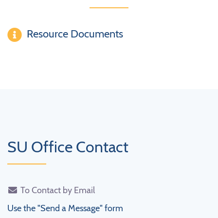
Resource Documents
SU Office Contact
To Contact by Email
Use the "Send a Message" form