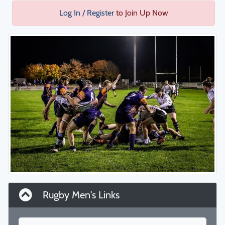
Log In / Register
to Join Up Now
Rugby Men's Links