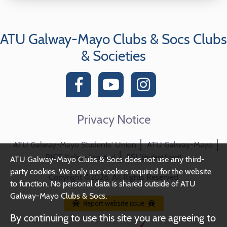
ATU Galway-Mayo Clubs & Socs Clubs
& Societies
Privacy Notice
ATU Galway-Mayo Students' Union
ATU Galway-Mayo
BICS
SSI
(College Societies)
(Student Sport)
ATU Galway-Mayo Clubs & Socs does not use any third-
party cookies. We only use cookies required for the website
Copyright ©2026. All Rights Reserved
to function. No personal data is shared outside of ATU
Galway-Mayo Clubs & Socs.
Report website issue
By continuing to use this site you are agreeing to