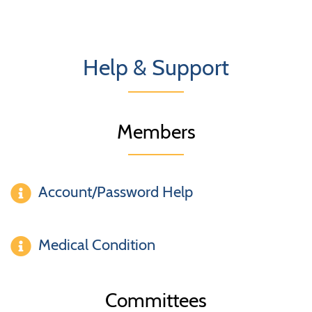
Help & Support
Members
Account/Password Help
Medical Condition
Committees