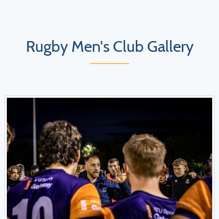
Rugby Men's Club Gallery