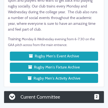
sport and players who want to get back into playing
rugby socially. Our club trains every Monday and
Wednesday during the college year. The club also runs
a number of social events throughout the academic
year, where everyone is sure to have an amazing time
and feel part of club.
Training
Monday & Wednesday evening from 6-7:30 on the
GAA pitch across from the main entrance.
Rugby Men's Event Archive
Rugby Men's Fixture Archive
Rugby Men's Activity Archive
Current Committee
2