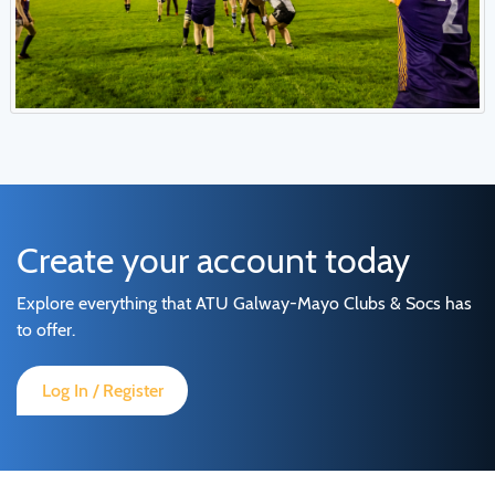
Create your account today
Explore everything that ATU Galway-Mayo Clubs & Socs has
to offer.
Log In / Register