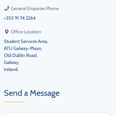
General Enquiries Phone
+353 91 74 2264
Office Location
Student Services Area,
ATU Galway-Mayo,
Old Dublin Road,
Galway,
Ireland.
Send a Message