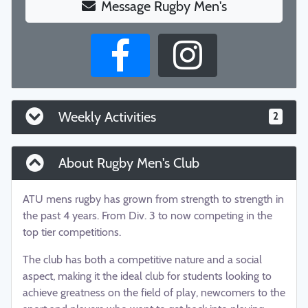
Message Rugby Men's
Weekly Activities
2
About Rugby Men's Club
ATU mens rugby has grown from strength to strength in
the past 4 years. From Div. 3 to now competing in the
top tier competitions.
The club has both a competitive nature and a social
aspect, making it the ideal club for students looking to
achieve greatness on the field of play, newcomers to the