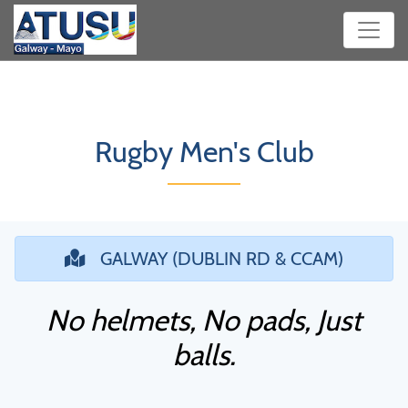
Rugby Men's Club
GALWAY (DUBLIN RD & CCAM)
No helmets, No pads, Just
balls.