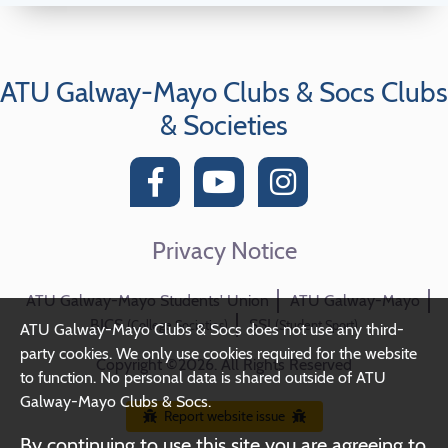
ATU Galway-Mayo Clubs & Socs Clubs
& Societies
Privacy Notice
ATU Galway-Mayo Students' Union
ATU Galway-Mayo
BICS
SSI
(College Societies)
(Student Sport)
ATU Galway-Mayo Clubs & Socs does not use any third-
party cookies. We only use cookies required for the website
Copyright ©2026. All Rights Reserved
to function. No personal data is shared outside of ATU
Galway-Mayo Clubs & Socs.
Report website issue
By continuing to use this site you are agreeing to