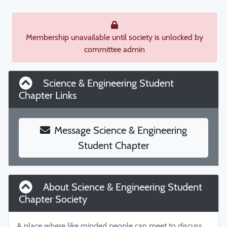
Membership unavailable until society is unlocked by
committee admin
Science & Engineering Student
Chapter Links
Message Science & Engineering
Student Chapter
About Science & Engineering Student
Chapter Society
A place where like minded people can meet to discuss