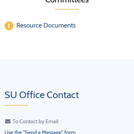
Resource Documents
SU Office Contact
To Contact by Email
Use the "Send a Message" form