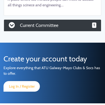
all things scinece and engineering....
Current Committee
1
Create your account today
Explore everything that ATU Galway-Mayo Clubs & Socs has
to offer.
Log In / Register