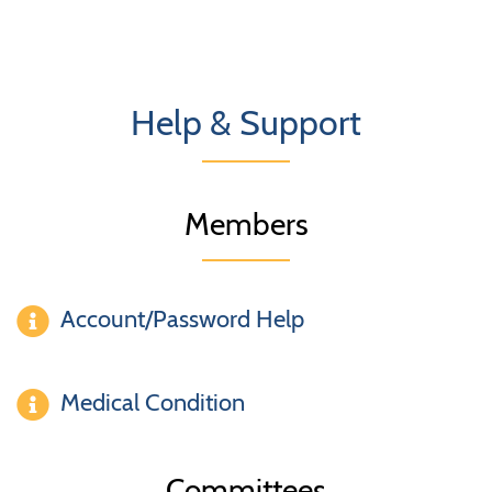
Help & Support
Members
Account/Password Help
Medical Condition
Committees