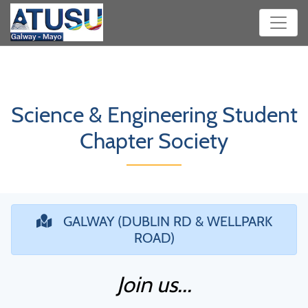
Science & Engineering Student
Chapter Society
GALWAY (DUBLIN RD & WELLPARK
ROAD)
Join us...