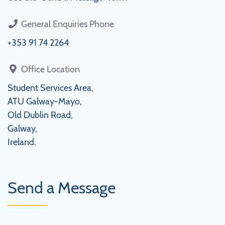
General Enquiries Phone
+353 91 74 2264
Office Location
Student Services Area,
ATU Galway-Mayo,
Old Dublin Road,
Galway,
Ireland.
Send a Message