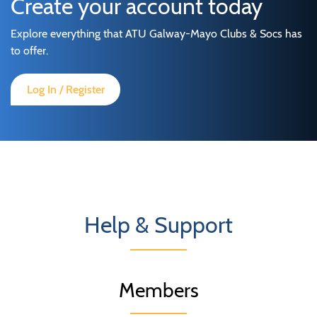
Create your account today
Explore everything that ATU Galway-Mayo Clubs & Socs has
to offer.
Log In / Register
Help & Support
Members