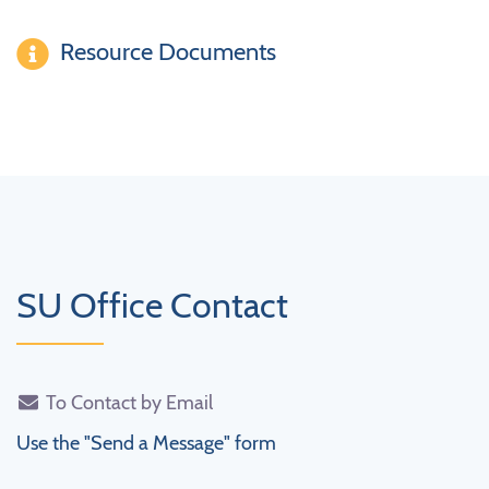
Resource Documents
SU Office Contact
To Contact by Email
Use the "Send a Message" form