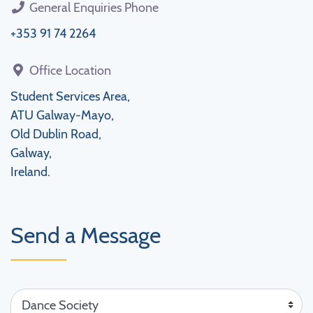
General Enquiries Phone
+353 91 74 2264
Office Location
Student Services Area,
ATU Galway-Mayo,
Old Dublin Road,
Galway,
Ireland.
Send a Message