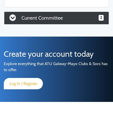
Current Committee
2
Create your account today
Explore everything that ATU Galway-Mayo Clubs & Socs has
to offer.
Log In / Register