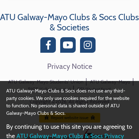
ATU Galway-Mayo Clubs & Socs Clubs
& Societies
Privacy Notice
ATU Galway-Mayo Students' Union
ATU Galway-Mayo
BICS
SSI
(College Societies)
(Student Sport)
ATU Galway-Mayo Clubs & Socs does not use any third-
party cookies. We only use cookies required for the website
Copyright ©2026. All Rights Reserved
to function. No personal data is shared outside of ATU
Galway-Mayo Clubs & Socs.
Report website issue
By continuing to use this site you are agreeing to
the
ATU Galway-Mayo Clubs & Socs Privacy
Built and maintained by