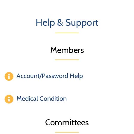
Help & Support
Members
Account/Password Help
Medical Condition
Committees