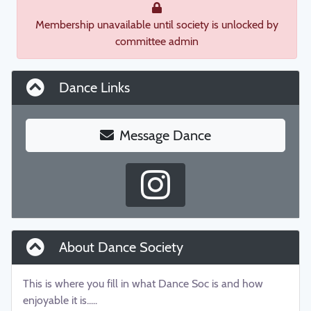
Membership unavailable until society is unlocked by
committee admin
Dance Links
Message Dance
About Dance Society
This is where you fill in what Dance Soc is and how
enjoyable it is.....