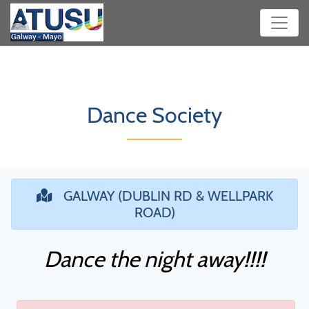
Dance Society
GALWAY (DUBLIN RD & WELLPARK
ROAD)
Dance the night away!!!!