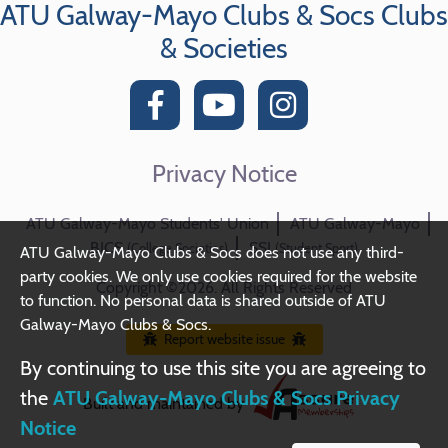
ATU Galway-Mayo Clubs & Socs Clubs
& Societies
Privacy Notice
ATU Galway-Mayo Students' Union
ATU Galway-Mayo
BICS
SSI
(College Societies)
(Student Sport)
ATU Galway-Mayo Clubs & Socs does not use any third-
party cookies. We only use cookies required for the website
Copyright ©2026. All Rights Reserved
to function. No personal data is shared outside of ATU
Galway-Mayo Clubs & Socs.
Report website issue
By continuing to use this site you are agreeing to
the
ATU Galway-Mayo Clubs & Socs Privacy
Built and maintained by
Notice