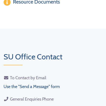
Resource Documents
SU Office Contact
To Contact by Email
Use the "Send a Message" form
General Enquiries Phone