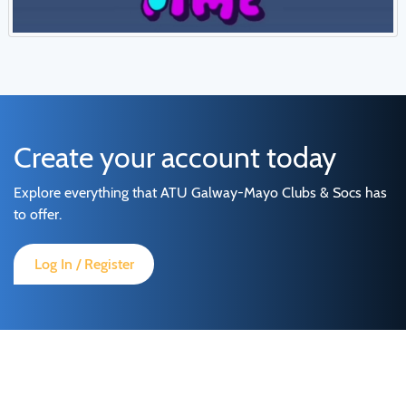
Create your account today
Explore everything that ATU Galway-Mayo Clubs & Socs has
to offer.
Log In / Register