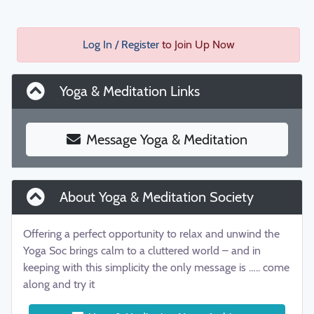
Log In / Register
to Join Up Now
Yoga & Meditation Links
Message Yoga & Meditation
About Yoga & Meditation Society
Offering a perfect opportunity to relax and unwind the
Yoga Soc brings calm to a cluttered world – and in
keeping with this simplicity the only message is ….. come
along and try it