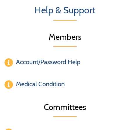
Help & Support
Members
Account/Password Help
Medical Condition
Committees