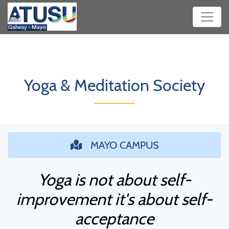
Yoga & Meditation Society
MAYO CAMPUS
Yoga is not about self-
improvement it's about self-
acceptance