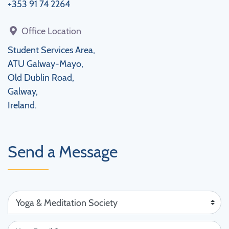
+353 91 74 2264
Office Location
Student Services Area,
ATU Galway-Mayo,
Old Dublin Road,
Galway,
Ireland.
Send a Message