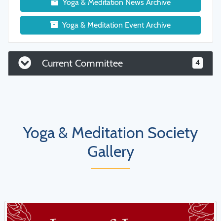
Yoga & Meditation News Archive
Yoga & Meditation Event Archive
Current Committee
4
Yoga & Meditation Society
Gallery