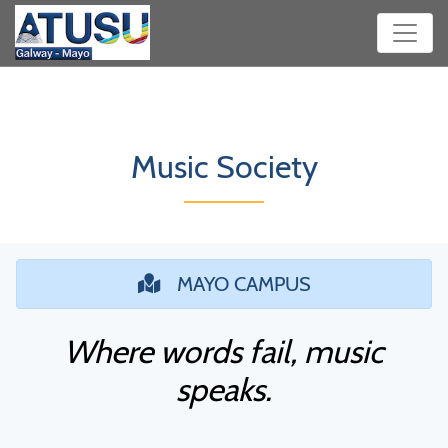
Music Society
MAYO CAMPUS
Where words fail, music
speaks.