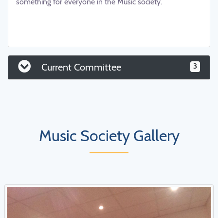
something for everyone in the Music society.
aaaaaaaaaaaaaaaaaaaaaaaaaaaaaaaaaaaaaaaaaaaaaaa
aaaaaaaaaaaaaaaaaaaaaaaaaaaaaaaaaaa
Current Committee
3
Music Society Gallery