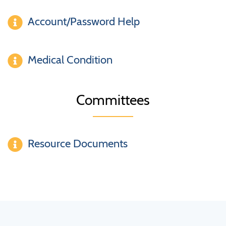
Account/Password Help
Medical Condition
Committees
Resource Documents