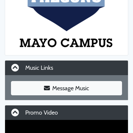
Music Links
Message Music
Promo Video