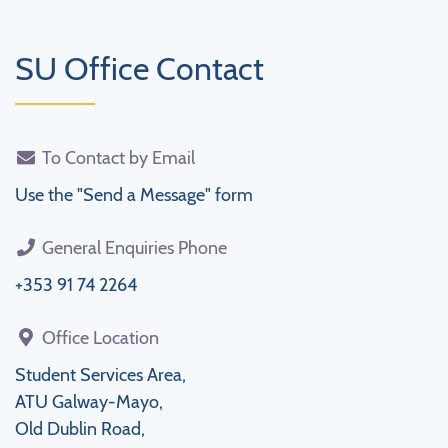
SU Office Contact
To Contact by Email
Use the "Send a Message" form
General Enquiries Phone
+353 91 74 2264
Office Location
Student Services Area,
ATU Galway-Mayo,
Old Dublin Road,