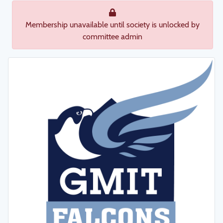
Membership unavailable until society is unlocked by
committee admin