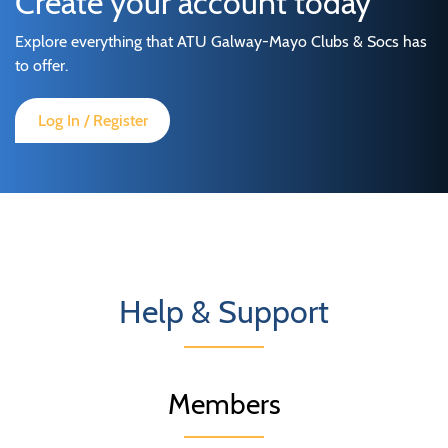
Create your account today
Explore everything that ATU Galway-Mayo Clubs & Socs has
to offer.
Log In / Register
Help & Support
Members