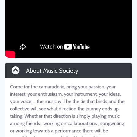
About Music Society
Come for the camaraderie, bring your passion, your
interest, your enthusiasm, your instrument, your ideas,
your voice … the music will be the tie that binds and the
collective will see what direction the journey ends up
taking. Whether that direction is simply playing music
among friends , working on collaborations , songwriting
or working towards a performance there will be