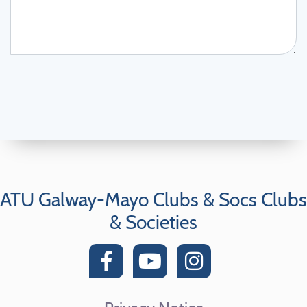
ATU Galway-Mayo Clubs & Socs Clubs
& Societies