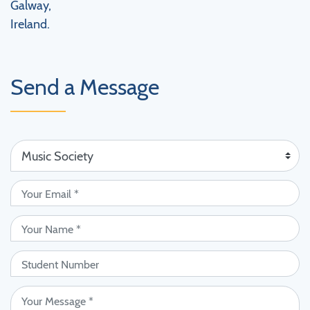
Galway,
Ireland.
Send a Message