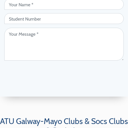
ATU Galway-Mayo Clubs & Socs Clubs