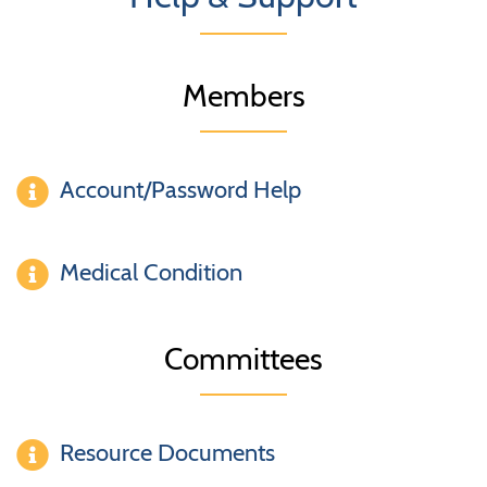
Members
Account/Password Help
Medical Condition
Committees
Resource Documents