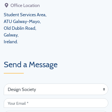
Office Location
Student Services Area,
ATU Galway-Mayo,
Old Dublin Road,
Galway,
Ireland.
Send a Message