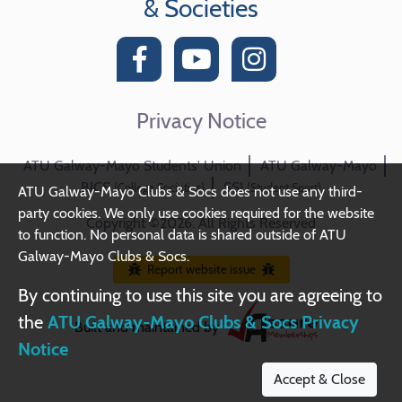
& Societies
Privacy Notice
ATU Galway-Mayo Students' Union
ATU Galway-Mayo
BICS
SSI
(College Societies)
(Student Sport)
ATU Galway-Mayo Clubs & Socs does not use any third-
party cookies. We only use cookies required for the website
Copyright ©2026. All Rights Reserved
to function. No personal data is shared outside of ATU
Galway-Mayo Clubs & Socs.
Report website issue
By continuing to use this site you are agreeing to
the
ATU Galway-Mayo Clubs & Socs Privacy
Built and maintained by
Notice
Accept & Close