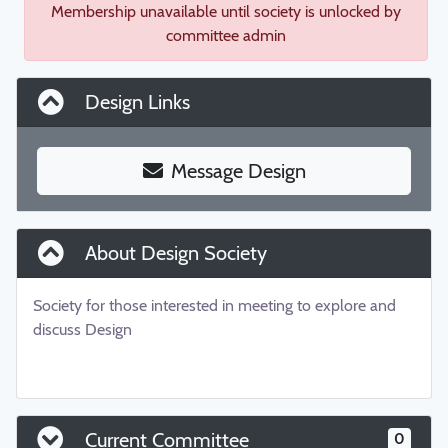
Membership unavailable until society is unlocked by
committee admin
Design Links
Message Design
About Design Society
Society for those interested in meeting to explore and
discuss Design
Current Committee
0