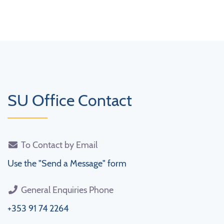
SU Office Contact
To Contact by Email
Use the "Send a Message" form
General Enquiries Phone
+353 91 74 2264