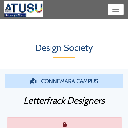
Design Society
CONNEMARA CAMPUS
Letterfrack Designers