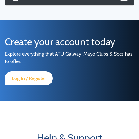
Create your account today
Explore everything that ATU Galway-Mayo Clubs & Socs has
to offer.
Log In / Register
Help & Support