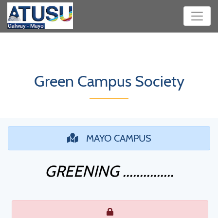
Green Campus Society
MAYO CAMPUS
GREENING ...............