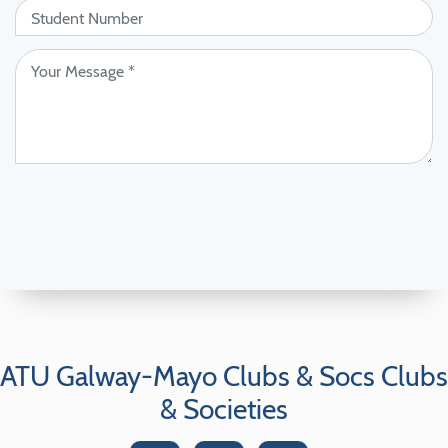
ATU Galway-Mayo Clubs & Socs Clubs
& Societies