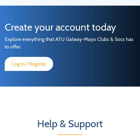
Create your account today
Explore everything that ATU Galway-Mayo Clubs & Socs has
to offer.
Log In / Register
Help & Support