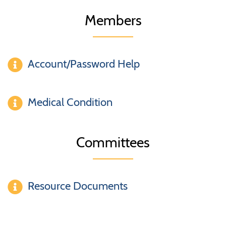
Members
Account/Password Help
Medical Condition
Committees
Resource Documents