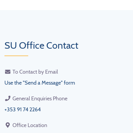
SU Office Contact
To Contact by Email
Use the "Send a Message" form
General Enquiries Phone
+353 91 74 2264
Office Location