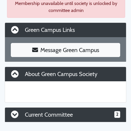
Membership unavailable until society is unlocked by
committee admin
Green Campus Links
Message Green Campus
About Green Campus Society
Current Committee
2