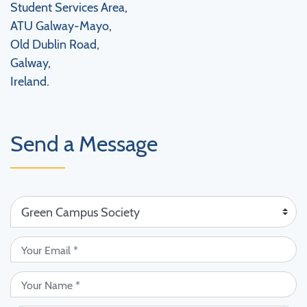
Student Services Area,
ATU Galway-Mayo,
Old Dublin Road,
Galway,
Ireland.
Send a Message