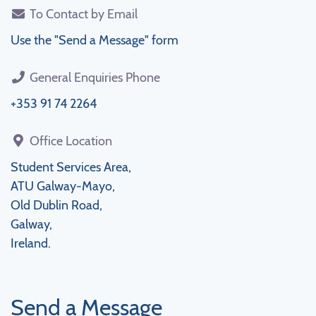
To Contact by Email
Use the "Send a Message" form
General Enquiries Phone
+353 91 74 2264
Office Location
Student Services Area,
ATU Galway-Mayo,
Old Dublin Road,
Galway,
Ireland.
Send a Message