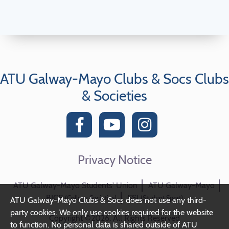
ATU Galway-Mayo Clubs & Socs Clubs
& Societies
Privacy Notice
ATU Galway-Mayo Students' Union
ATU Galway-Mayo
BICS
SSI
(College Societies)
(Student Sport)
ATU Galway-Mayo Clubs & Socs does not use any third-
party cookies. We only use cookies required for the website
Copyright ©2026. All Rights Reserved
to function. No personal data is shared outside of ATU