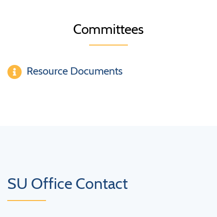
Committees
Resource Documents
SU Office Contact