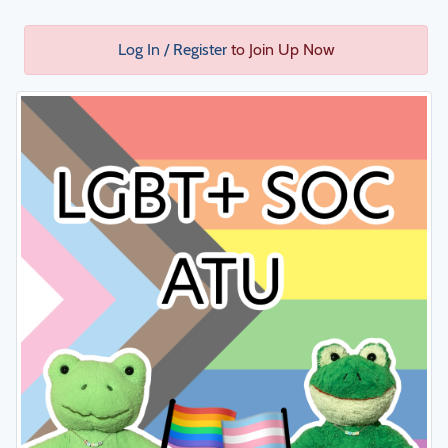
Log In / Register
to Join Up Now