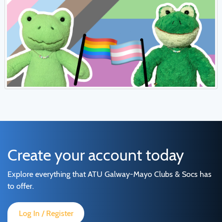
Create your account today
Explore everything that ATU Galway-Mayo Clubs & Socs has
to offer.
Log In / Register