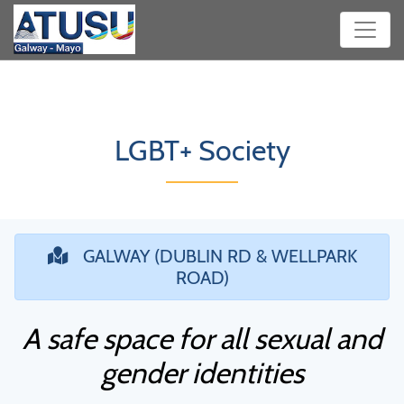
LGBT+ Society
GALWAY (DUBLIN RD & WELLPARK
ROAD)
A safe space for all sexual and
gender identities