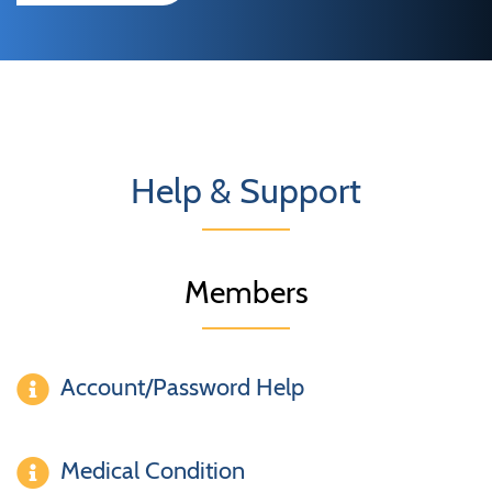
Help & Support
Members
Account/Password Help
Medical Condition