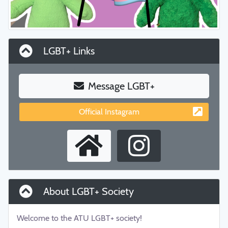
LGBT+ Links
Message LGBT+
Official Instagram
About LGBT+ Society
Welcome to the ATU LGBT+ society!