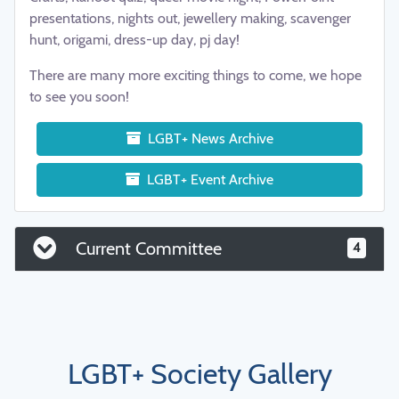
presentations, nights out, jewellery making, scavenger
hunt, origami, dress-up day, pj day!
There are many more exciting things to come, we hope
to see you soon!
LGBT+ News Archive
LGBT+ Event Archive
Current Committee
4
LGBT+ Society Gallery