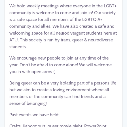
We hold weekly meetings where everyone in the LGBT+
community is welcome to come and join in! Our society
is a safe space for all members of the LGBTQIA+
community and allies. We have also created a safe and
welcoming space for all neurodivergent students here at
ATU. This society is run by trans, queer & neurodiverse
students.
We encourage new people to join at any time of the
year. Don’t be afraid to come alone! We will welcome
you in with open arms :)
Being queer can be a very isolating part of a persons life
but we aim to create a loving environment where all
members of the community can find friends and a
sense of belonging!
Past events we have held:
Crafts, Kahoot quiz, queer movie night, PowerPoint