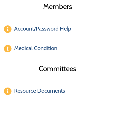
Members
Account/Password Help
Medical Condition
Committees
Resource Documents