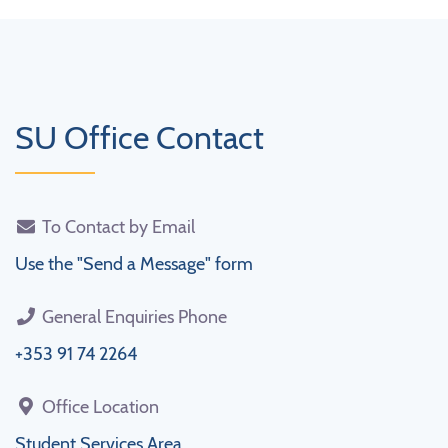
SU Office Contact
To Contact by Email
Use the "Send a Message" form
General Enquiries Phone
+353 91 74 2264
Office Location
Student Services Area,