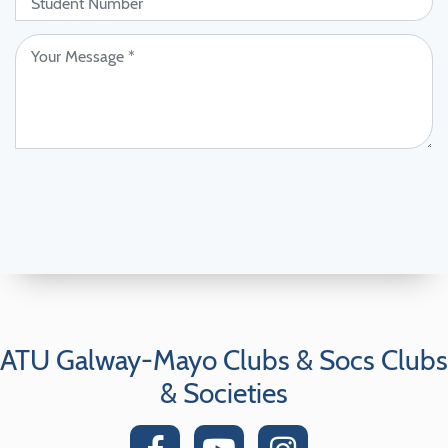
ATU Galway-Mayo Clubs & Socs Clubs
& Societies