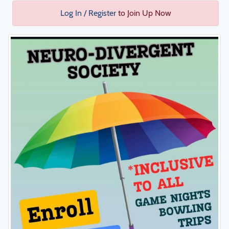
Log In / Register
to Join Up Now