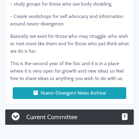
- study groups for those who use body doubling.
- Create workshops for self advocacy and information
around neuro-divergence.
Basically we exist for those who may struggle, who wish
to met more like them and for those who just think what
we do is fun.
This is the second year of the Soc and it is in a place
where it is very open for growth and new ideas so feel
free to share ideas or anything you wish to do with us.
Nuero-Divergent News Archive
Current Committee
1