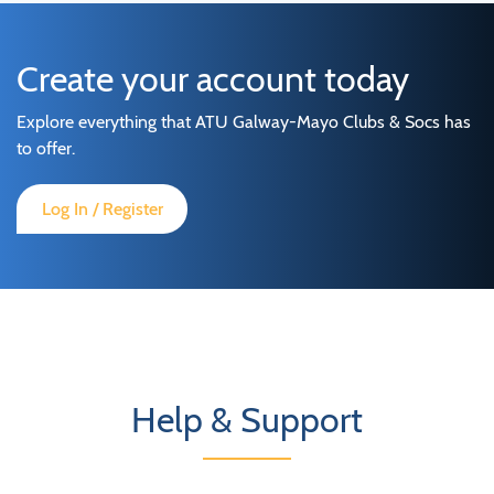
Create your account today
Explore everything that ATU Galway-Mayo Clubs & Socs has
to offer.
Log In / Register
Help & Support