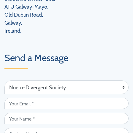
ATU Galway-Mayo,
Old Dublin Road,
Galway,
Ireland.
Send a Message