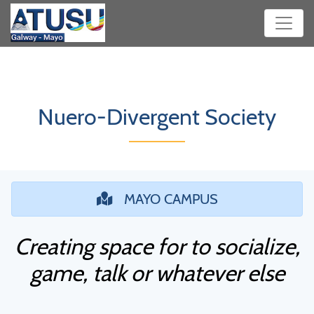
Nuero-Divergent Society
MAYO CAMPUS
Creating space for to socialize,
game, talk or whatever else