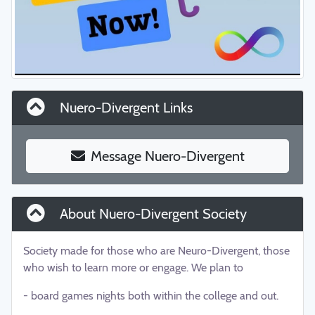
Nuero-Divergent Links
Message Nuero-Divergent
About Nuero-Divergent Society
Society made for those who are Neuro-Divergent, those
who wish to learn more or engage. We plan to
- board games nights both within the college and out.