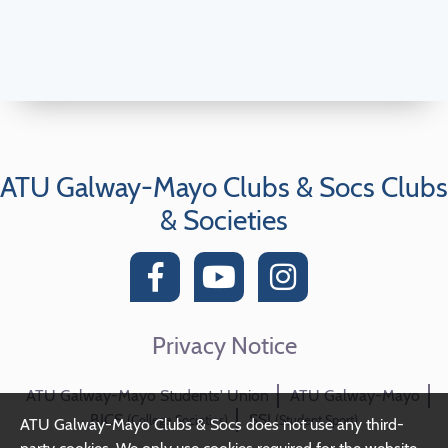
ATU Galway-Mayo Clubs & Socs Clubs
& Societies
Privacy Notice
ATU Galway-Mayo Students' Union
ATU Galway-Mayo
BICS
SSI
(College Societies)
(Student Sport)
ATU Galway-Mayo Clubs & Socs does not use any third-