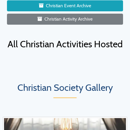
Christian Event Archive
Christian Activity Archive
All Christian Activities Hosted
Christian Society Gallery