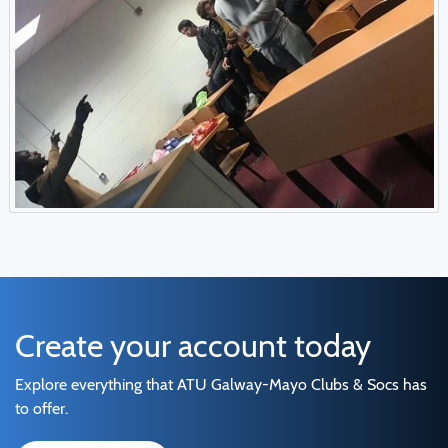
Create your account today
Explore everything that ATU Galway-Mayo Clubs & Socs has
to offer.