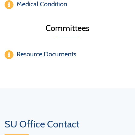
Medical Condition
Committees
Resource Documents
SU Office Contact