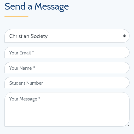
Send a Message