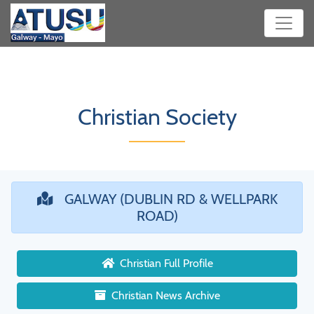
Christian Society
GALWAY (DUBLIN RD & WELLPARK
ROAD)
Christian Full Profile
Christian News Archive