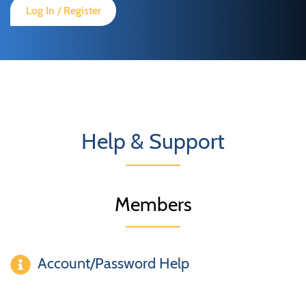
Log In / Register
Help & Support
Members
Account/Password Help