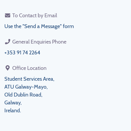
To Contact by Email
Use the "Send a Message" form
General Enquiries Phone
+353 91 74 2264
Office Location
Student Services Area,
ATU Galway-Mayo,
Old Dublin Road,
Galway,
Ireland.