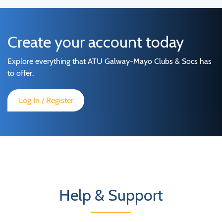
Create your account today
Explore everything that ATU Galway-Mayo Clubs & Socs has
to offer.
Log In / Register
Help & Support