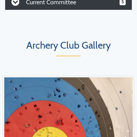
Current Committee
5
Archery Club Gallery