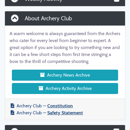
About Archery Club
A warm welcome is always guaranteed from the Archers
who cater for every level from beginner to expert. A
great option if you are looking to try something new and
it can be a few short steps from first time stringing a
bow to the thrill of competitive shooting
Archery News Archive
Archery Activity Archive
Archery Club —
Constitution
Archery Club —
Safety Statement