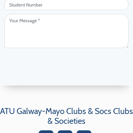
ATU Galway-Mayo Clubs & Socs Clubs
& Societies