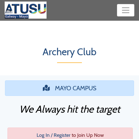
Archery Club
MAYO CAMPUS
We Always hit the target
Log In / Register
to Join Up Now