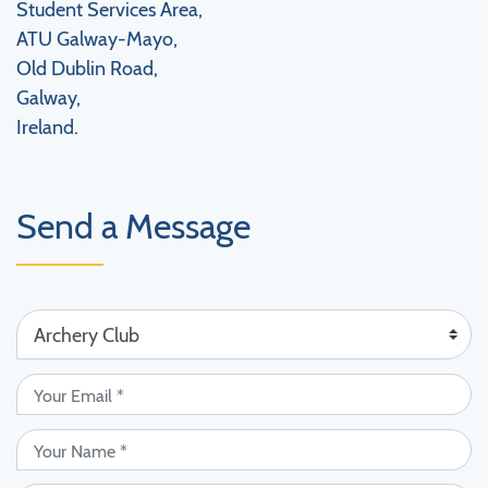
Student Services Area,
ATU Galway-Mayo,
Old Dublin Road,
Galway,
Ireland.
Send a Message