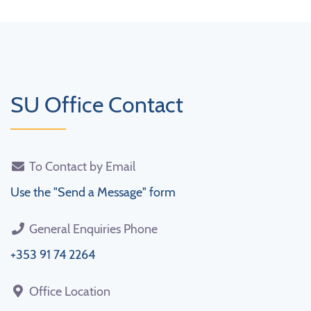
SU Office Contact
To Contact by Email
Use the "Send a Message" form
General Enquiries Phone
+353 91 74 2264
Office Location