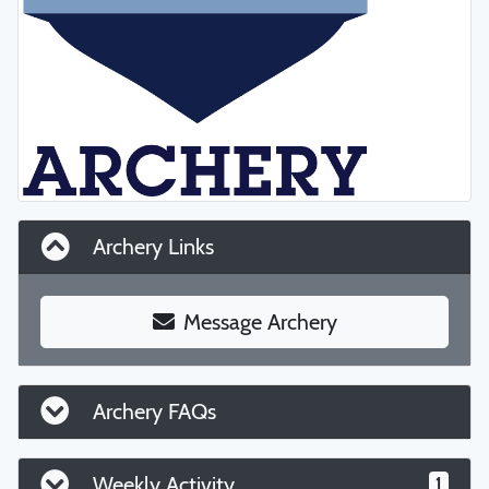
Archery Links
Message Archery
Archery FAQs
Weekly Activity
1