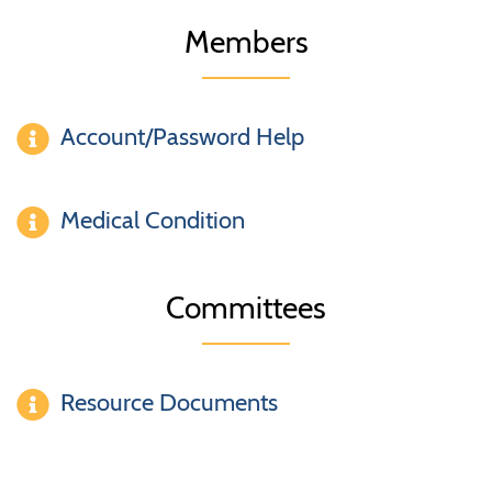
Members
Account/Password Help
Medical Condition
Committees
Resource Documents